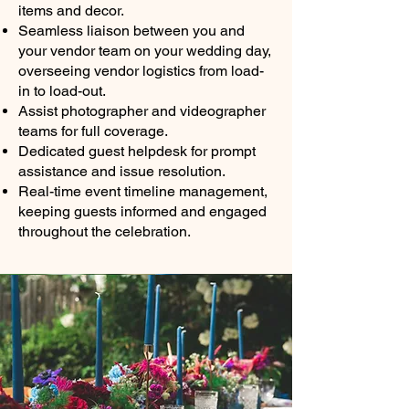
items and decor.
Seamless liaison between you and
your vendor team on your wedding day,
overseeing vendor logistics from load-
in to load-out.
Assist photographer and videographer
teams for full coverage.
Dedicated guest helpdesk for prompt
assistance and issue resolution.
Real-time event timeline management,
keeping guests informed and engaged
throughout the celebration.