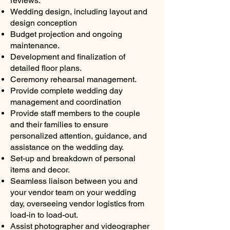
reviews.
Wedding design, including layout and
design conception
Budget projection and ongoing
maintenance.
Development and finalization of
detailed floor plans.
Ceremony rehearsal management.
Provide complete wedding day
management and coordination
Provide staff members to the couple
and their families to ensure
personalized attention, guidance, and
assistance on the wedding day.
Set-up and breakdown of personal
items and decor.
Seamless liaison between you and
your vendor team on your wedding
day, overseeing vendor logistics from
load-in to load-out.
Assist photographer and videographer