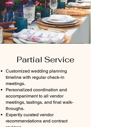
Partial Service
Customized wedding planning
timeline with regular check-in
meetings.
Personalized coordination and
accompaniment to all vendor
meetings, tastings, and final walk-
throughs.
Expertly curated vendor
recommendations and contract