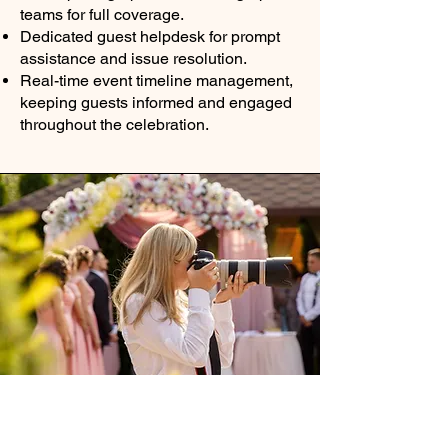
teams for full coverage.
Dedicated guest helpdesk for prompt
assistance and issue resolution.
Real-time event timeline management,
keeping guests informed and engaged
throughout the celebration.