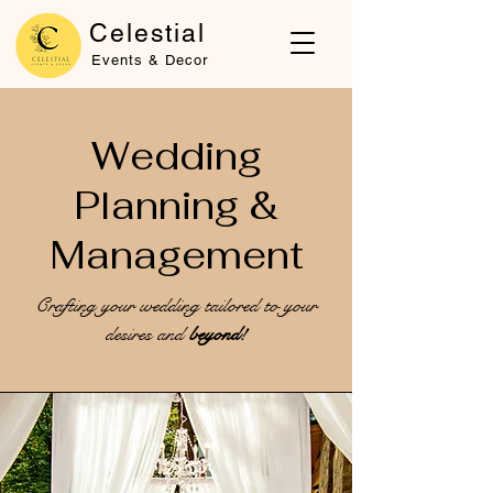
Celestial
Events & Decor
Wedding
Planning &
Management
Crafting your wedding tailored to your
desires and
beyond!