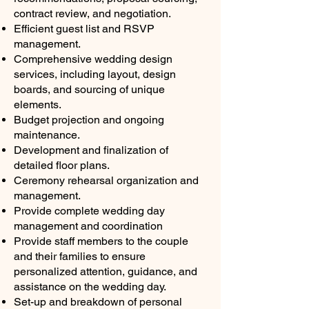
contract review, and negotiation.
Efficient guest list and RSVP
management.
Comprehensive wedding design
services, including layout, design
boards, and sourcing of unique
elements.
Budget projection and ongoing
maintenance.
Development and finalization of
detailed floor plans.
Ceremony rehearsal organization and
management.
Provide complete wedding day
management and coordination
Provide staff members to the couple
and their families to ensure
personalized attention, guidance, and
assistance on the wedding day.
Set-up and breakdown of personal