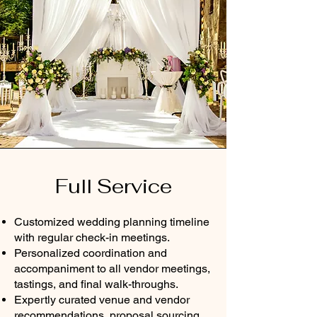
Full Service
Customized wedding planning timeline
with regular check-in meetings.
Personalized coordination and
accompaniment to all vendor meetings,
tastings, and final walk-throughs.
Expertly curated venue and vendor
recommendations, proposal sourcing,