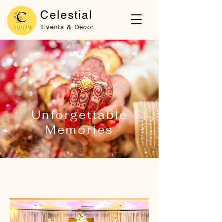
Celestial
Events & Decor
Unforgettable
Memories